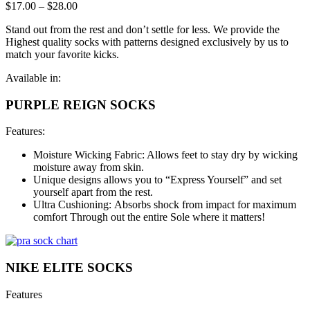
$
17.00
–
$
28.00
Stand out from the rest and don’t settle for less. We provide the
Highest quality socks with patterns designed exclusively by us to
match your favorite kicks.
Available in:
PURPLE REIGN SOCKS
Features:
Moisture Wicking Fabric: Allows feet to stay dry by wicking
moisture away from skin.
Unique designs allows you to “Express Yourself” and set
yourself apart from the rest.
Ultra Cushioning: Absorbs shock from impact for maximum
comfort Through out the entire Sole where it matters!
NIKE ELITE SOCKS
Features