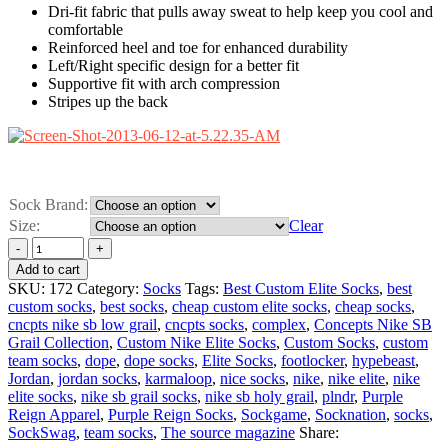
Dri-fit fabric that pulls away sweat to help keep you cool and
comfortable
Reinforced heel and toe for enhanced durability
Left/Right specific design for a better fit
Supportive fit with arch compression
Stripes up the back
Sock Brand:
Size:
Clear
Add to cart
SKU:
172
Category:
Socks
Tags:
Best Custom Elite Socks
,
best
custom socks
,
best socks
,
cheap custom elite socks
,
cheap socks
,
cncpts nike sb low grail
,
cncpts socks
,
complex
,
Concepts Nike SB
Grail Collection
,
Custom Nike Elite Socks
,
Custom Socks
,
custom
team socks
,
dope
,
dope socks
,
Elite Socks
,
footlocker
,
hypebeast
,
Jordan
,
jordan socks
,
karmaloop
,
nice socks
,
nike
,
nike elite
,
nike
elite socks
,
nike sb grail socks
,
nike sb holy grail
,
plndr
,
Purple
Reign Apparel
,
Purple Reign Socks
,
Sockgame
,
Socknation
,
socks
,
SockSwag
,
team socks
,
The source magazine
Share: