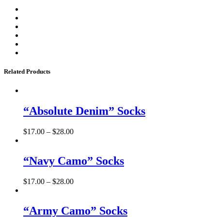
Related Products
“Absolute Denim” Socks
$
17.00
–
$
28.00
“Navy Camo” Socks
$
17.00
–
$
28.00
“Army Camo” Socks