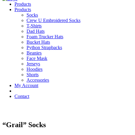
Products
Products
Socks
Crew U Embroidered Socks
T-Shirts
Dad Hats
Foam Trucker Hats
Bucket Hats
Python Strapbacks
Beanies
Face Mask
Jerseys
Hoodies
Shorts
Accessories
My Account
Contact
“Grail” Socks