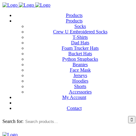
Products
Products
Socks
Crew U Embroidered Socks
T-Shirts
Dad Hats
Foam Trucker Hats
Bucket Hats
Python Strapbacks
Beanies
Face Mask
Jerseys
Hoodies
Shorts
Accessories
My Account
Contact
Search for: