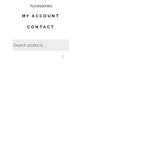
Accessories
MY ACCOUNT
CONTACT