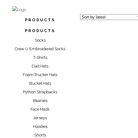
PRODUCTS
PRODUCTS
Socks
Crew U Embroidered Socks
T-Shirts
“DYNAMIC YELL
Dad Hats
SOCKS
Foam Trucker Hats
“CLUTCH CITY” PR
Bucket Hats
SOCKS
$
17.00
$
28.0
Python Strapbacks
“SOCK” SOCKS
$
17.00
Beanies
Face Mask
$
17.00
$
28.0
Jerseys
Hoodies
Shorts