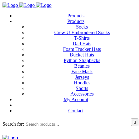
Products
Products
Socks
Crew U Embroidered Socks
T-Shirts
Dad Hats
Foam Trucker Hats
Bucket Hats
Python Strapbacks
Beanies
Face Mask
Jerseys
Hoodies
Shorts
Accessories
My Account
Contact
Search for: