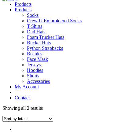
Products
Products
Socks
Crew U Embroidered Socks
T-Shirts
Dad Hats
Foam Trucker Hats
Bucket Hats
Python Strapbacks
Beanies
Face Mask
Jerseys
Hoodies
Shorts
Accessories
My Account
Contact
Showing all 2 results