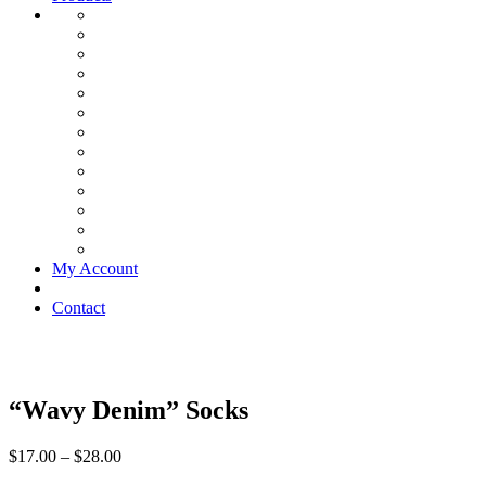
My Account
Contact
“Wavy Denim” Socks
$
17.00
–
$
28.00