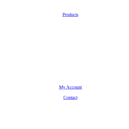
Products
My Account
Contact