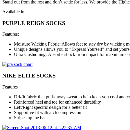
Stand out from the rest and don’t settle for less. We provide the Highe
Available in:
PURPLE REIGN SOCKS
Features:
Moisture Wicking Fabric: Allows feet to stay dry by wicking m
Unique designs allows you to “Express Yourself” and set yoursel
Ultra Cushioning: Absorbs shock from impact for maximum comf
NIKE ELITE SOCKS
Features
Dri-fit fabric that pulls away sweat to help keep you cool and 
Reinforced heel and toe for enhanced durability
Left/Right specific design for a better fit
Supportive fit with arch compression
Stripes up the back