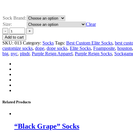
Sock Brand:
Size:
Clear
Add to cart
SKU:
013
Category:
Socks
Tags:
Best Custom Elite Socks
,
best cust
customize socks
,
dope
,
dope socks
,
Elite Socks
,
Foamposite
,
houston
big
,
nyc
,
plndr
,
Purple Reign Apparel
,
Purple Reign Socks
,
Sockgam
Related Products
“Black Grape” Socks