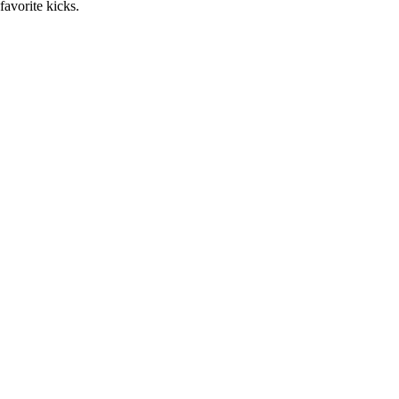
favorite kicks.