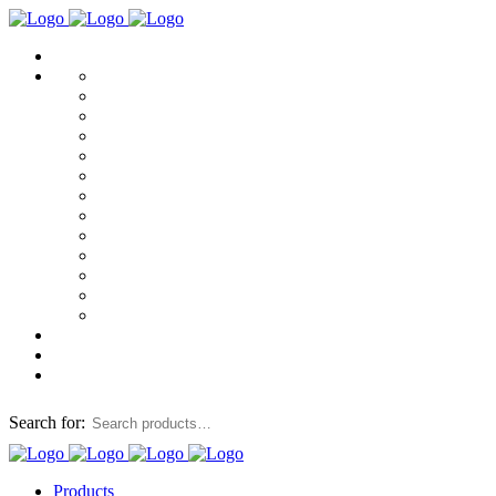
Search for:
Products