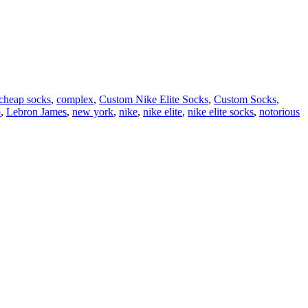
cheap socks
,
complex
,
Custom Nike Elite Socks
,
Custom Socks
,
p
,
Lebron James
,
new york
,
nike
,
nike elite
,
nike elite socks
,
notorious