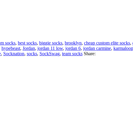
om socks
,
best socks
,
biggie socks
,
brooklyn
,
cheap custom elite socks
,
,
hypebeast
,
Jordan
,
jordan 11 low
,
jordan 6
,
jordan carmine
,
karmaloo
e
,
Socknation
,
socks
,
SockSwag
,
team socks
Share: