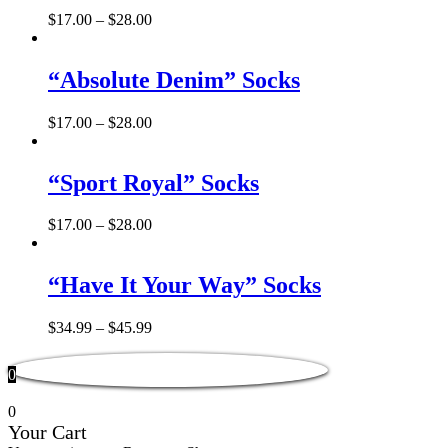
$
17.00
–
$
28.00
“Absolute Denim” Socks
$
17.00
–
$
28.00
“Sport Royal” Socks
$
17.00
–
$
28.00
“Have It Your Way” Socks
$
34.99
–
$
45.99
0
0
Your Cart