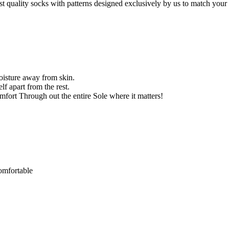
st quality socks with patterns designed exclusively by us to match your 
oisture away from skin.
f apart from the rest.
ort Through out the entire Sole where it matters!
comfortable