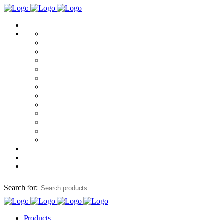
Search for:
Products