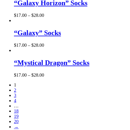
“Galaxy Horizon” Socks
$
17.00
–
$
28.00
“Galaxy” Socks
$
17.00
–
$
28.00
“Mystical Dragon” Socks
$
17.00
–
$
28.00
1
2
3
4
…
18
19
20
→