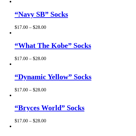
“Navy SB” Socks
$
17.00
–
$
28.00
“What The Kobe” Socks
$
17.00
–
$
28.00
“Dynamic Yellow” Socks
$
17.00
–
$
28.00
“Bryces World” Socks
$
17.00
–
$
28.00