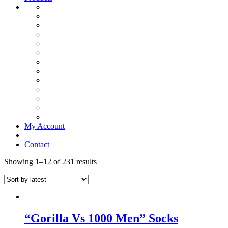
My Account
Contact
Showing 1–12 of 231 results
“Gorilla Vs 1000 Men” Socks