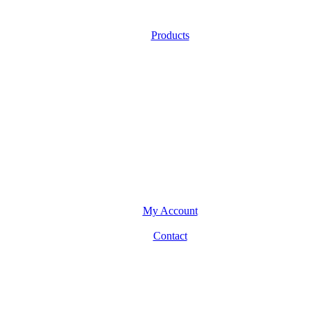
Products
My Account
Contact