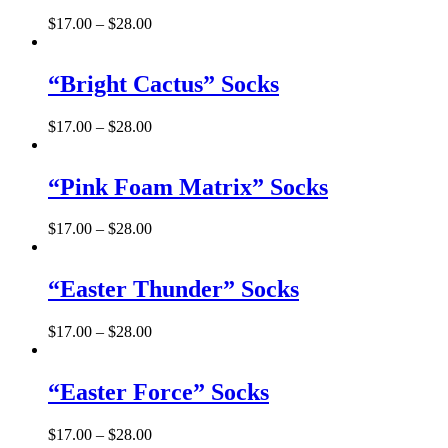
$
17.00
–
$
28.00
“Bright Cactus” Socks
$
17.00
–
$
28.00
“Pink Foam Matrix” Socks
$
17.00
–
$
28.00
“Easter Thunder” Socks
$
17.00
–
$
28.00
“Easter Force” Socks
$
17.00
–
$
28.00