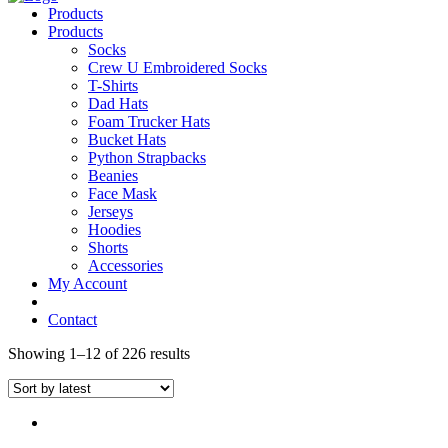
Products
Products
Socks
Crew U Embroidered Socks
T-Shirts
Dad Hats
Foam Trucker Hats
Bucket Hats
Python Strapbacks
Beanies
Face Mask
Jerseys
Hoodies
Shorts
Accessories
My Account
Contact
Showing 1–12 of 226 results