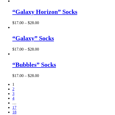
“Galaxy Horizon” Socks
$
17.00
–
$
28.00
“Galaxy” Socks
$
17.00
–
$
28.00
“Bubbles” Socks
$
17.00
–
$
28.00
1
2
3
4
…
17
18