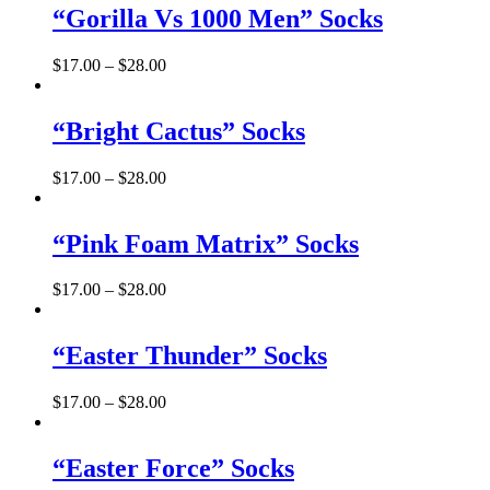
“Gorilla Vs 1000 Men” Socks
$
17.00
–
$
28.00
“Bright Cactus” Socks
$
17.00
–
$
28.00
“Pink Foam Matrix” Socks
$
17.00
–
$
28.00
“Easter Thunder” Socks
$
17.00
–
$
28.00
“Easter Force” Socks