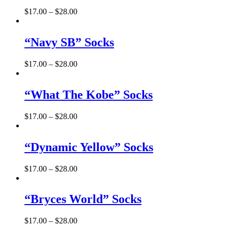
$
17.00
–
$
28.00
“Navy SB” Socks
$
17.00
–
$
28.00
“What The Kobe” Socks
$
17.00
–
$
28.00
“Dynamic Yellow” Socks
$
17.00
–
$
28.00
“Bryces World” Socks
$
17.00
–
$
28.00