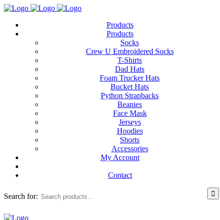
Products
Products
Socks
Crew U Embroidered Socks
T-Shirts
Dad Hats
Foam Trucker Hats
Bucket Hats
Python Strapbacks
Beanies
Face Mask
Jerseys
Hoodies
Shorts
Accessories
My Account
Contact
Search for: