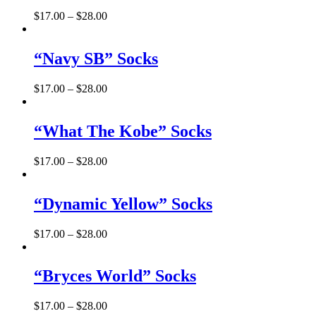
$
17.00
–
$
28.00
“Navy SB” Socks
$
17.00
–
$
28.00
“What The Kobe” Socks
$
17.00
–
$
28.00
“Dynamic Yellow” Socks
$
17.00
–
$
28.00
“Bryces World” Socks
$
17.00
–
$
28.00