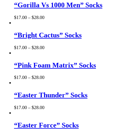
“Gorilla Vs 1000 Men” Socks
$
17.00
–
$
28.00
“Bright Cactus” Socks
$
17.00
–
$
28.00
“Pink Foam Matrix” Socks
$
17.00
–
$
28.00
“Easter Thunder” Socks
$
17.00
–
$
28.00
“Easter Force” Socks