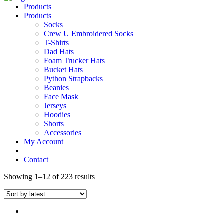
Products
Products
Socks
Crew U Embroidered Socks
T-Shirts
Dad Hats
Foam Trucker Hats
Bucket Hats
Python Strapbacks
Beanies
Face Mask
Jerseys
Hoodies
Shorts
Accessories
My Account
Contact
Showing 1–12 of 223 results