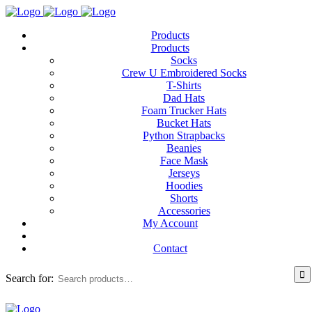
Products
Products
Socks
Crew U Embroidered Socks
T-Shirts
Dad Hats
Foam Trucker Hats
Bucket Hats
Python Strapbacks
Beanies
Face Mask
Jerseys
Hoodies
Shorts
Accessories
My Account
Contact
Search for: