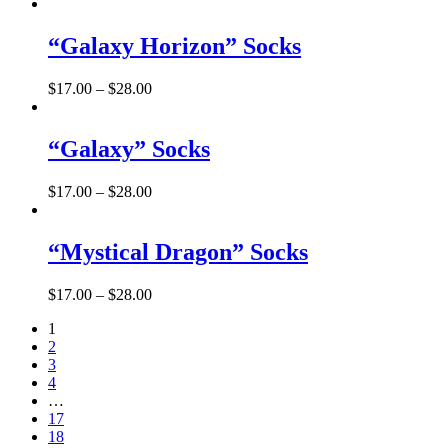
“Galaxy Horizon” Socks
$
17.00
–
$
28.00
“Galaxy” Socks
$
17.00
–
$
28.00
“Mystical Dragon” Socks
$
17.00
–
$
28.00
1
2
3
4
…
17
18