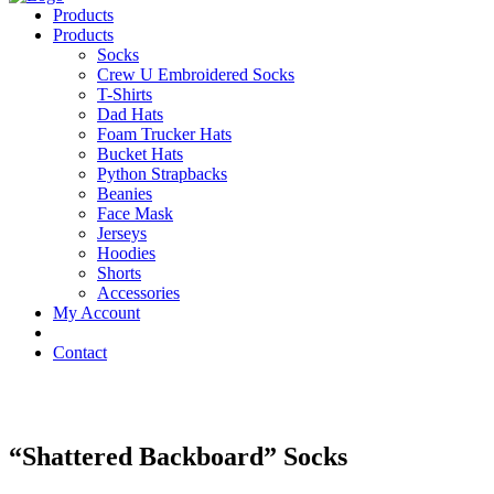
Products
Products
Socks
Crew U Embroidered Socks
T-Shirts
Dad Hats
Foam Trucker Hats
Bucket Hats
Python Strapbacks
Beanies
Face Mask
Jerseys
Hoodies
Shorts
Accessories
My Account
Contact
“Shattered Backboard” Socks