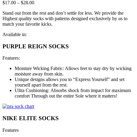
$
17.00
–
$
28.00
Stand out from the rest and don’t settle for less. We provide the
Highest quality socks with patterns designed exclusively by us to
match your favorite kicks.
Available in:
PURPLE REIGN SOCKS
Features:
Moisture Wicking Fabric: Allows feet to stay dry by wicking
moisture away from skin.
Unique designs allows you to “Express Yourself” and set
yourself apart from the rest.
Ultra Cushioning: Absorbs shock from impact for maximum
comfort Through out the entire Sole where it matters!
NIKE ELITE SOCKS
Features