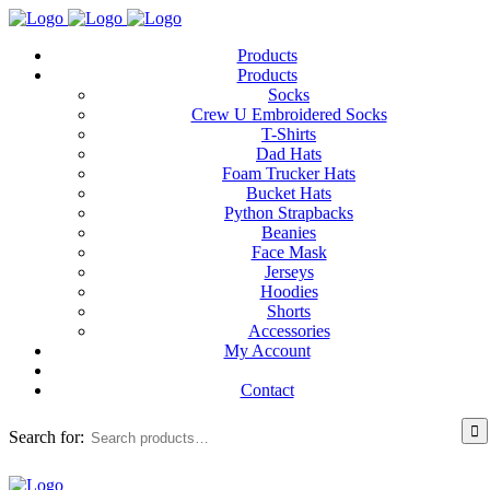
Products
Products
Socks
Crew U Embroidered Socks
T-Shirts
Dad Hats
Foam Trucker Hats
Bucket Hats
Python Strapbacks
Beanies
Face Mask
Jerseys
Hoodies
Shorts
Accessories
My Account
Contact
Search for: