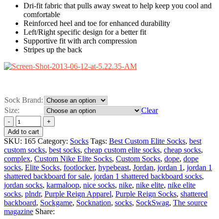
Dri-fit fabric that pulls away sweat to help keep you cool and
comfortable
Reinforced heel and toe for enhanced durability
Left/Right specific design for a better fit
Supportive fit with arch compression
Stripes up the back
Sock Brand:
Size:
Clear
Add to cart
SKU:
165
Category:
Socks
Tags:
Best Custom Elite Socks
,
best
custom socks
,
best socks
,
cheap custom elite socks
,
cheap socks
,
complex
,
Custom Nike Elite Socks
,
Custom Socks
,
dope
,
dope
socks
,
Elite Socks
,
footlocker
,
hypebeast
,
Jordan
,
jordan 1
,
jordan 1
shattered backboard for sale
,
jordan 1 shattered backboard socks
,
jordan socks
,
karmaloop
,
nice socks
,
nike
,
nike elite
,
nike elite
socks
,
plndr
,
Purple Reign Apparel
,
Purple Reign Socks
,
shattered
backboard
,
Sockgame
,
Socknation
,
socks
,
SockSwag
,
The source
magazine
Share: