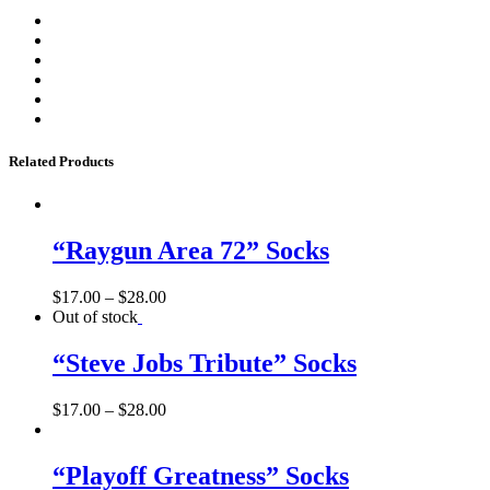
Related Products
“Raygun Area 72” Socks
$
17.00
–
$
28.00
Out of stock
“Steve Jobs Tribute” Socks
$
17.00
–
$
28.00
“Playoff Greatness” Socks