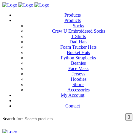
Products
Products
Socks
Crew U Embroidered Socks
T-Shirts
Dad Hats
Foam Trucker Hats
Bucket Hats
Python Strapbacks
Beanies
Face Mask
Jerseys
Hoodies
Shorts
Accessories
My Account
Contact
Search for: