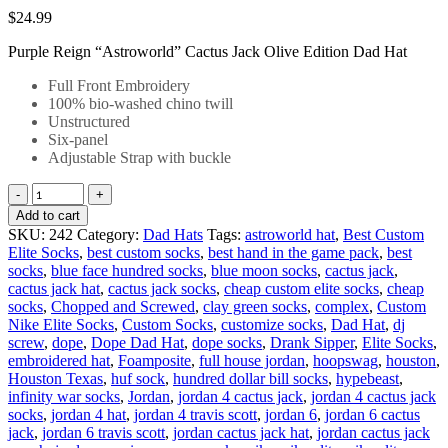
$
24.99
Purple Reign “Astroworld” Cactus Jack Olive Edition Dad Hat
Full Front Embroidery
100% bio-washed chino twill
Unstructured
Six-panel
Adjustable Strap with buckle
Add to cart
SKU:
242
Category:
Dad Hats
Tags:
astroworld hat
,
Best Custom
Elite Socks
,
best custom socks
,
best hand in the game pack
,
best
socks
,
blue face hundred socks
,
blue moon socks
,
cactus jack
,
cactus jack hat
,
cactus jack socks
,
cheap custom elite socks
,
cheap
socks
,
Chopped and Screwed
,
clay green socks
,
complex
,
Custom
Nike Elite Socks
,
Custom Socks
,
customize socks
,
Dad Hat
,
dj
screw
,
dope
,
Dope Dad Hat
,
dope socks
,
Drank Sipper
,
Elite Socks
,
embroidered hat
,
Foamposite
,
full house jordan
,
hoopswag
,
houston
,
Houston Texas
,
huf sock
,
hundred dollar bill socks
,
hypebeast
,
infinity war socks
,
Jordan
,
jordan 4 cactus jack
,
jordan 4 cactus jack
socks
,
jordan 4 hat
,
jordan 4 travis scott
,
jordan 6
,
jordan 6 cactus
jack
,
jordan 6 travis scott
,
jordan cactus jack hat
,
jordan cactus jack