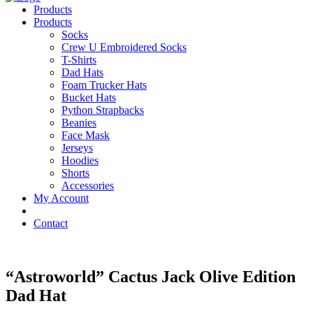
Products
Products
Socks
Crew U Embroidered Socks
T-Shirts
Dad Hats
Foam Trucker Hats
Bucket Hats
Python Strapbacks
Beanies
Face Mask
Jerseys
Hoodies
Shorts
Accessories
My Account
Contact
“Astroworld” Cactus Jack Olive Edition
Dad Hat