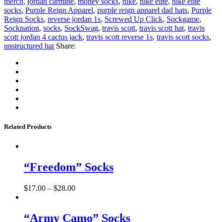
merch
,
jordan carmine
,
money socks
,
nike
,
nike elite
,
nike elite
socks
,
Purple Reign Apparel
,
purple reign apparel dad hats
,
Purple
Reign Socks
,
reverse jordan 1s
,
Screwed Up Click
,
Sockgame
,
Socknation
,
socks
,
SockSwag
,
travis scott
,
travis scott hat
,
travis
scott jordan 4 cactus jack
,
travis scott reverse 1s
,
travis scott socks
,
unstructured hat
Share:
Related Products
“Freedom” Socks
$
17.00
–
$
28.00
“Army Camo” Socks