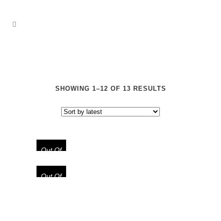
SHOWING 1–12 OF 13 RESULTS
Out Of
Stock
Out Of
Stock
“TEXAS GHOST” LIMITED EDITION
NINJA BALACLAVA MASK
“CODEINE DEPT.” LIMITED
EDITION FOAM TRUCKER HAT