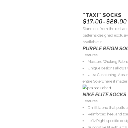
“TAXI” SOCKS
$
17.00
$
28.00
–
Stand out from the rest and
patterns designed exclusive
Available in:
PURPLE REIGN SO
Features:
Moisture Wicking Fabric
Unique designs allows y
Ultra Cushioning: Abso
entire Sole where it matter
NIKE ELITE SOCKS
Features
Dri-fit fabric that pull
Reinforced heel and toe
Left/Right specific desig
Supportive fit with arc