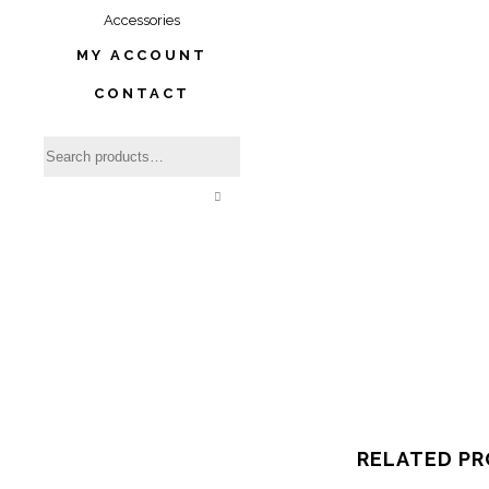
Accessories
MY ACCOUNT
CONTACT
RELATED P