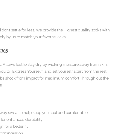
 don’t settle for less. We provide the Highest quality socks with
ly by us to match your favorite kicks.
CKS
: Allows feet to stay dry by wicking moisture away from skin.
ou to “Express Yourself” and set yourself apart from the rest.
rbs shock from impact for maximum comfort Through out the
s!
s away sweat to help keep you cool and comfortable
 for enhanced durability
n for a better fit
h compression