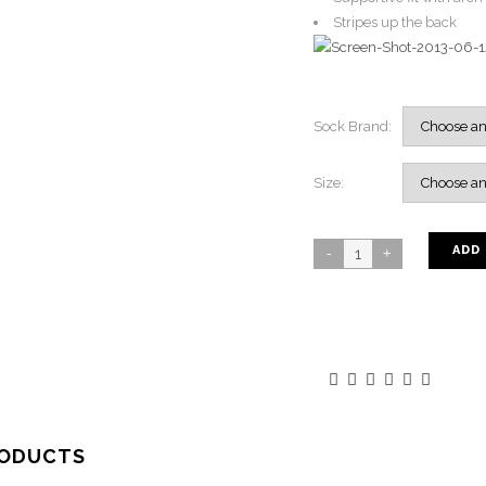
Stripes up the back
Sock Brand:
Size:
ADD
RODUCTS