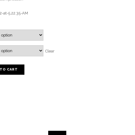
Clear
 TO CART