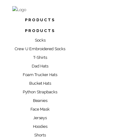
PRODUCTS
PRODUCTS
Socks
Crew U Embroidered Socks
T-Shirts
Dad Hats
Foam Trucker Hats
Bucket Hats
Python Strapbacks
Beanies
Face Mask
Jerseys
Hoodies
Shorts