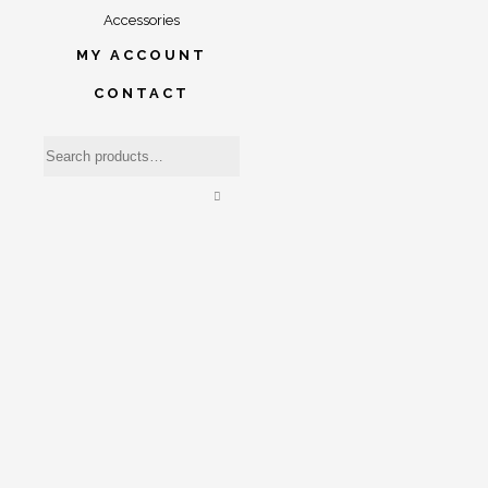
Accessories
MY ACCOUNT
CONTACT