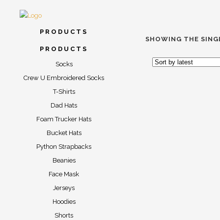
PRODUCTS
SHOWING THE SING
PRODUCTS
Socks
Crew U Embroidered Socks
T-Shirts
Dad Hats
Foam Trucker Hats
Bucket Hats
“TAXI” S
Python Strapbacks
Beanies
$
17.00
$
2
Face Mask
Jerseys
Hoodies
Shorts