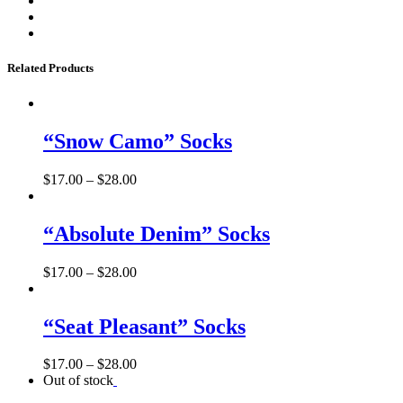
Related Products
“Snow Camo” Socks
$
17.00
–
$
28.00
“Absolute Denim” Socks
$
17.00
–
$
28.00
“Seat Pleasant” Socks
$
17.00
–
$
28.00
Out of stock