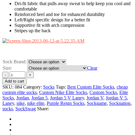
Dri-fit fabric that pulls away sweat to help keep you cool and
comfortable
Reinforced heel and toe for enhanced durability
Left/Right specific design for a better fit
Supportive fit with arch compression
Stripes up the back
Sock Brand:
Size:
Clear
Add to cart
SKU:
084
Category:
Socks
Tags:
Best Custom Elite Socks
,
cheap
custom elite socks
,
Custom Nike Elite Socks
,
Custom Socks
,
Elite
Socks
,
Jordan
,
Jordan 5
,
Jordan 5 V Laney
,
Jordan V
,
Jordan V 5
,
Laney
,
nike
,
nike elite
,
Purple Reign Socks
,
Sockgame
,
Socknation
,
socks
,
SockSwag
Share: