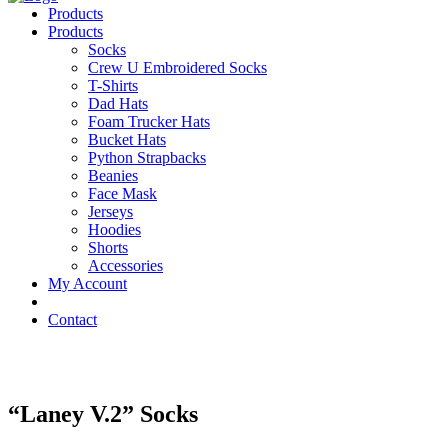
Products
Products
Socks
Crew U Embroidered Socks
T-Shirts
Dad Hats
Foam Trucker Hats
Bucket Hats
Python Strapbacks
Beanies
Face Mask
Jerseys
Hoodies
Shorts
Accessories
My Account
Contact
“Laney V.2” Socks