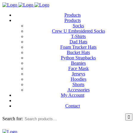
Products
Products
Socks
Crew U Embroidered Socks
T-Shirts
Dad Hats
Foam Trucker Hats
Bucket Hats
Python Strapbacks
Beanies
Face Mask
Jerseys
Hoodies
Shorts
Accessories
My Account
Contact
Search for: