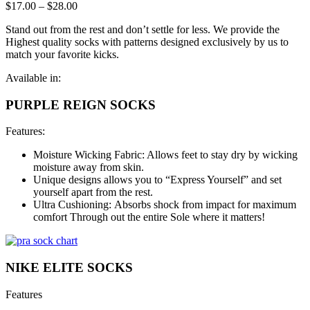
$
17.00
–
$
28.00
Stand out from the rest and don’t settle for less. We provide the
Highest quality socks with patterns designed exclusively by us to
match your favorite kicks.
Available in:
PURPLE REIGN SOCKS
Features:
Moisture Wicking Fabric: Allows feet to stay dry by wicking
moisture away from skin.
Unique designs allows you to “Express Yourself” and set
yourself apart from the rest.
Ultra Cushioning: Absorbs shock from impact for maximum
comfort Through out the entire Sole where it matters!
NIKE ELITE SOCKS
Features