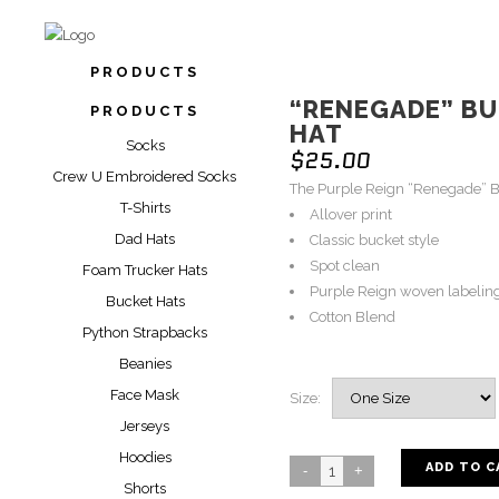
PRODUCTS
“RENEGADE” B
PRODUCTS
HAT
Socks
$
25.00
Crew U Embroidered Socks
The Purple Reign “Renegade” B
T-Shirts
Allover print
Dad Hats
Classic bucket style
Spot clean
Foam Trucker Hats
Purple Reign woven labelin
Bucket Hats
Cotton Blend
Python Strapbacks
Beanies
Face Mask
Size:
Jerseys
Hoodies
ADD TO C
Shorts