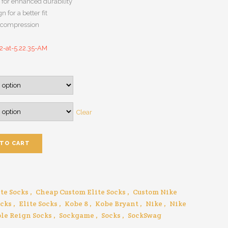
 for enhanced durability
n for a better fit
h compression
Clear
 TO CART
te Socks
,
Cheap Custom Elite Socks
,
Custom Nike
ocks
,
Elite Socks
,
Kobe 8
,
Kobe Bryant
,
Nike
,
Nike
le Reign Socks
,
Sockgame
,
Socks
,
SockSwag