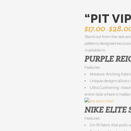
“PIT VI
$
17.00
$
28.0
–
Stand out from the rest and
patterns designed exclusive
Available in:
PURPLE REI
Features:
Moisture Wicking Fabric
Unique designs allows y
Ultra Cushioning: Abso
entire Sole where it matter
NIKE ELITE
Features
Dri-fit fabric that pull