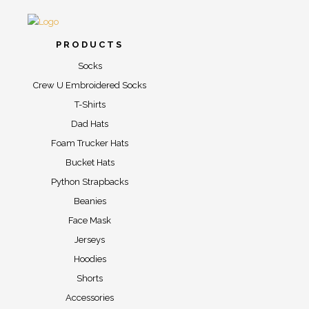
PRODUCTS
Socks
Crew U Embroidered Socks
T-Shirts
Dad Hats
Foam Trucker Hats
Bucket Hats
Python Strapbacks
Beanies
Face Mask
Jerseys
Hoodies
Shorts
Accessories