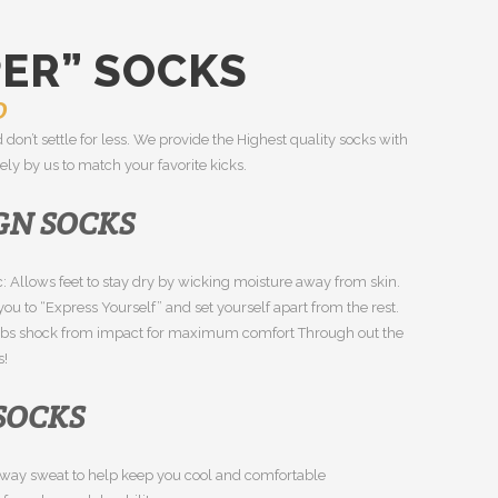
PER” SOCKS
0
 don’t settle for less. We provide the Highest quality socks with
ly by us to match your favorite kicks.
GN SOCKS
: Allows feet to stay dry by wicking moisture away from skin.
ou to “Express Yourself” and set yourself apart from the rest.
rbs shock from impact for maximum comfort Through out the
s!
 SOCKS
s away sweat to help keep you cool and comfortable