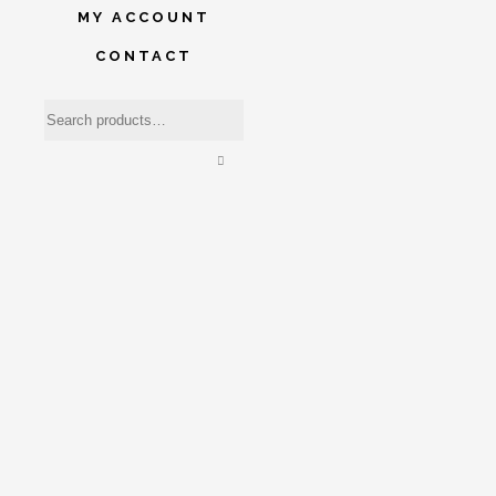
MY ACCOUNT
CONTACT