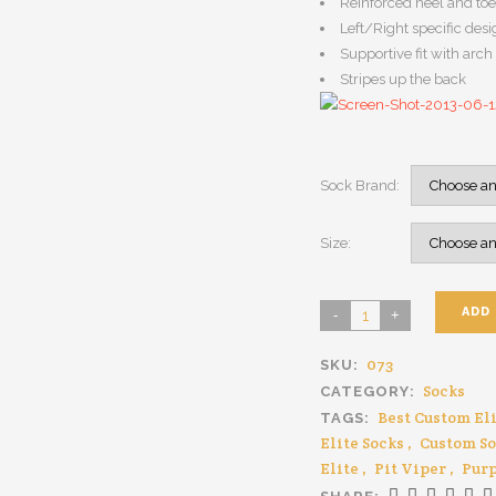
Reinforced heel and toe
Left/Right specific desig
Supportive fit with arc
Stripes up the back
Sock Brand:
Size:
ADD
073
SKU:
Socks
CATEGORY:
Best Custom Eli
TAGS:
Elite Socks
,
Custom S
Elite
,
Pit Viper
,
Purp