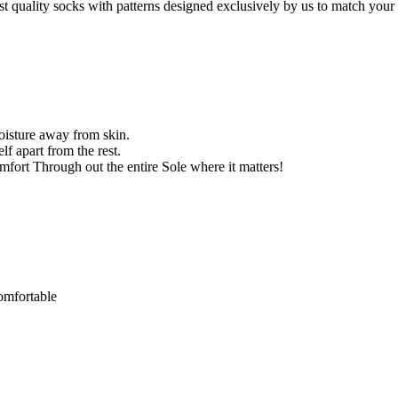
st quality socks with patterns designed exclusively by us to match your 
oisture away from skin.
f apart from the rest.
ort Through out the entire Sole where it matters!
comfortable