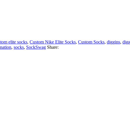
tom elite socks
,
Custom Nike Elite Socks
,
Custom Socks
,
diggins
,
dig
nation
,
socks
,
SockSwag
Share: