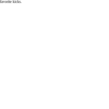
favorite kicks.