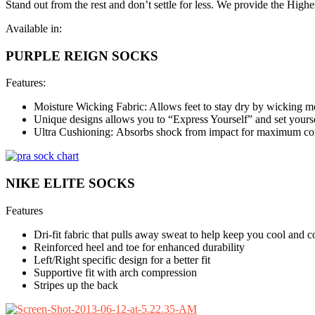
Stand out from the rest and don’t settle for less. We provide the Highe
Available in:
PURPLE REIGN SOCKS
Features:
Moisture Wicking Fabric: Allows feet to stay dry by wicking m
Unique designs allows you to “Express Yourself” and set yoursel
Ultra Cushioning: Absorbs shock from impact for maximum comf
NIKE ELITE SOCKS
Features
Dri-fit fabric that pulls away sweat to help keep you cool and 
Reinforced heel and toe for enhanced durability
Left/Right specific design for a better fit
Supportive fit with arch compression
Stripes up the back