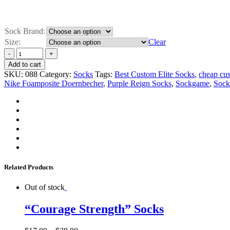
Sock Brand:
Size:
Clear
Add to cart
SKU:
088
Category:
Socks
Tags:
Best Custom Elite Socks
,
cheap cus
Nike Foamposite Doernbecher
,
Purple Reign Socks
,
Sockgame
,
Sock
Related Products
Out of stock
“Courage Strength” Socks