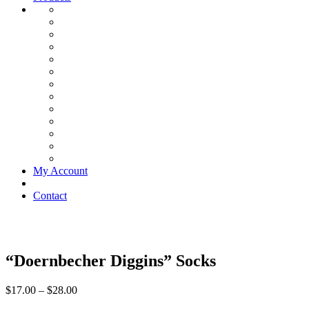
My Account
Contact
“Doernbecher Diggins” Socks
$
17.00
–
$
28.00