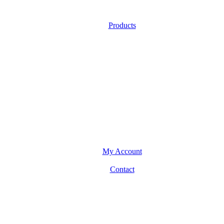
Products
My Account
Contact