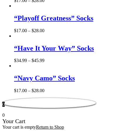
$
17.00
–
$
28.00
“Playoff Greatness” Socks
$
17.00
–
$
28.00
“Have It Your Way” Socks
$
34.99
–
$
45.99
“Navy Camo” Socks
$
17.00
–
$
28.00
0
0
Your Cart
Your cart is empty
Return to Shop