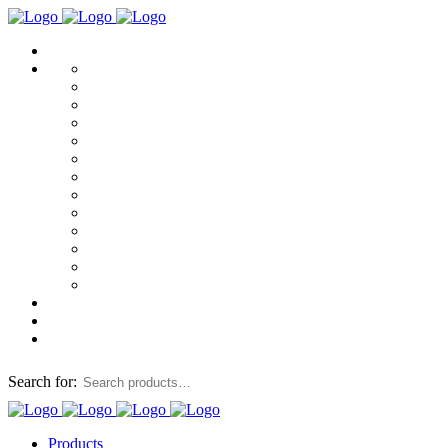
Search for:
Products