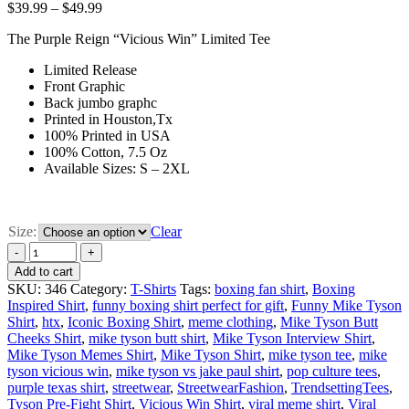
$
39.99
–
$
49.99
The Purple Reign “Vicious Win” Limited Tee
Limited Release
Front Graphic
Back jumbo graphc
Printed in Houston,Tx
100% Printed in USA
100% Cotton, 7.5 Oz
Available Sizes: S – 2XL
Size:
Clear
Add to cart
SKU:
346
Category:
T-Shirts
Tags:
boxing fan shirt
,
Boxing
Inspired Shirt
,
funny boxing shirt perfect for gift
,
Funny Mike Tyson
Shirt
,
htx
,
Iconic Boxing Shirt
,
meme clothing
,
Mike Tyson Butt
Cheeks Shirt
,
mike tyson butt shirt
,
Mike Tyson Interview Shirt
,
Mike Tyson Memes Shirt
,
Mike Tyson Shirt
,
mike tyson tee
,
mike
tyson vicious win
,
mike tyson vs jake paul shirt
,
pop culture tees
,
purple texas shirt
,
streetwear
,
StreetwearFashion
,
TrendsettingTees
,
Tyson Pre-Fight Shirt
,
Vicious Win Shirt
,
viral meme shirt
,
Viral