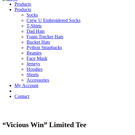
Products
Products
Socks
Crew U Embroidered Socks
T-Shirts
Dad Hats
Foam Trucker Hats
Bucket Hats
Python Strapbacks
Beanies
Face Mask
Jerseys
Hoodies
Shorts
Accessories
My Account
Contact
“Vicious Win” Limited Tee