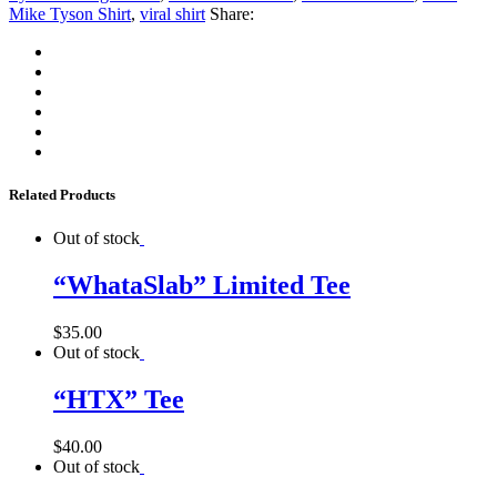
Mike Tyson Shirt
,
viral shirt
Share:
Related Products
Out of stock
“WhataSlab” Limited Tee
$
35.00
Out of stock
“HTX” Tee
$
40.00
Out of stock