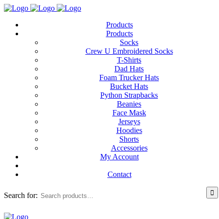
Products
Products
Socks
Crew U Embroidered Socks
T-Shirts
Dad Hats
Foam Trucker Hats
Bucket Hats
Python Strapbacks
Beanies
Face Mask
Jerseys
Hoodies
Shorts
Accessories
My Account
Contact
Search for: