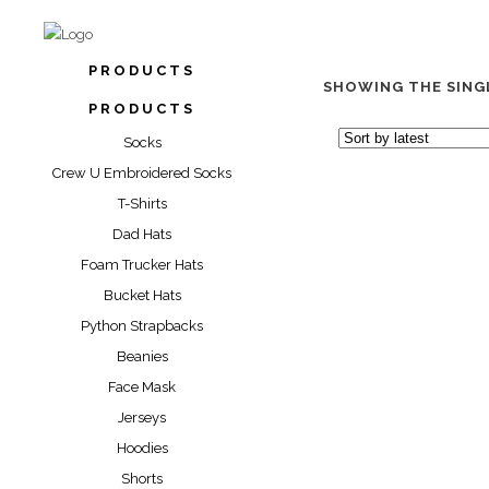
PRODUCTS
SHOWING THE SING
PRODUCTS
Socks
Crew U Embroidered Socks
T-Shirts
Dad Hats
Foam Trucker Hats
Bucket Hats
“VICIOUS WIN” LI
Python Strapbacks
Beanies
$
39.99
$
49
Face Mask
Jerseys
Hoodies
Shorts