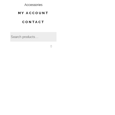
Accessories
MY ACCOUNT
CONTACT