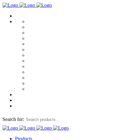
Search for:
Products