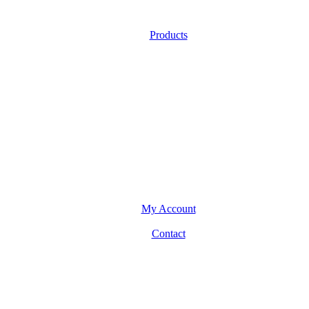
Products
My Account
Contact