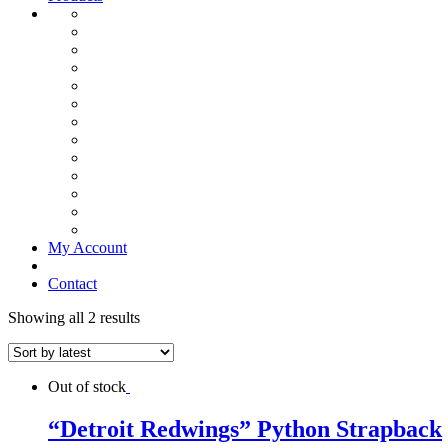
My Account
Contact
Showing all 2 results
Out of stock
“Detroit Redwings” Python Strapback