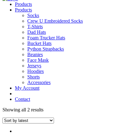
Products
Products
Socks
Crew U Embroidered Socks
T-Shirts
Dad Hats
Foam Trucker Hats
Bucket Hats
Python Strapbacks
Beanies
Face Mask
Jerseys
Hoodies
Shorts
Accessories
My Account
Contact
Showing all 2 results