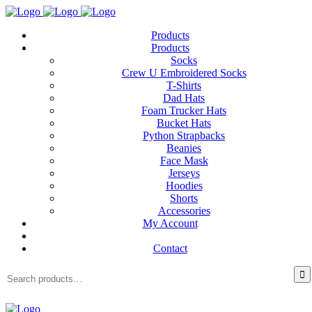
Products
Products
Socks
Crew U Embroidered Socks
T-Shirts
Dad Hats
Foam Trucker Hats
Bucket Hats
Python Strapbacks
Beanies
Face Mask
Jerseys
Hoodies
Shorts
Accessories
My Account
Contact
Search
for: