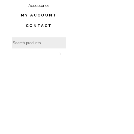
Accessories
MY ACCOUNT
CONTACT