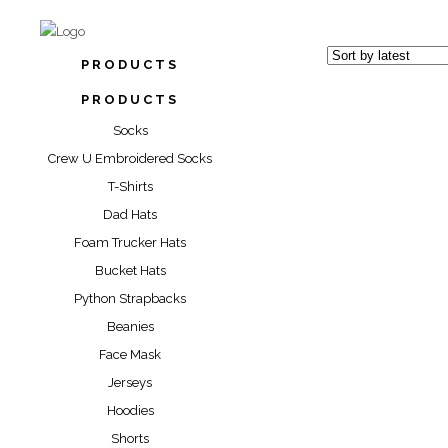
PRODUCTS
PRODUCTS
Socks
Crew U Embroidered Socks
T-Shirts
“YELLO
Dad Hats
PARK” 
Foam Trucker Hats
Bucket Hats
$
17.00
Python Strapbacks
Beanies
Face Mask
Jerseys
Hoodies
Shorts