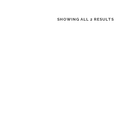
SHOWING ALL 2 RESULTS