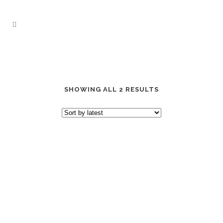
SHOWING ALL 2 RESULTS
“CACTUS JACK” OLIVE EDITION
DAD HAT
“CACTUS JACK” BROWN
EDITION DAD HAT