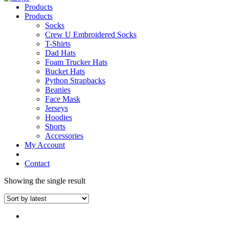
Products
Products
Socks
Crew U Embroidered Socks
T-Shirts
Dad Hats
Foam Trucker Hats
Bucket Hats
Python Strapbacks
Beanies
Face Mask
Jerseys
Hoodies
Shorts
Accessories
My Account
Contact
Showing the single result