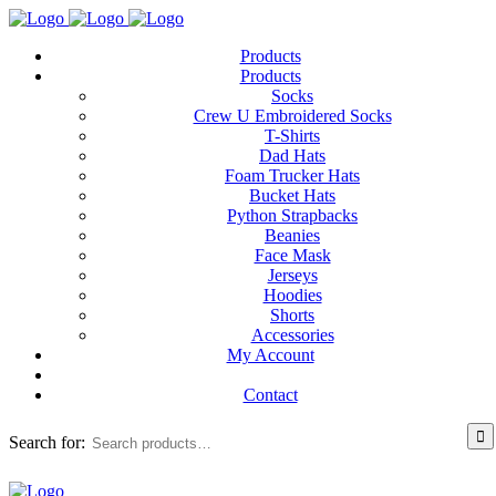
Products
Products
Socks
Crew U Embroidered Socks
T-Shirts
Dad Hats
Foam Trucker Hats
Bucket Hats
Python Strapbacks
Beanies
Face Mask
Jerseys
Hoodies
Shorts
Accessories
My Account
Contact
Search for: