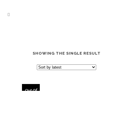
SHOWING THE SINGLE RESULT
Out Of
Stock
“STEVE JOBS TRIBUTE” SOCKS
$
17.00
$
28.00