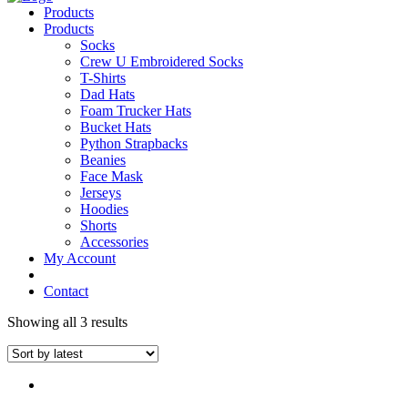
Products
Products
Socks
Crew U Embroidered Socks
T-Shirts
Dad Hats
Foam Trucker Hats
Bucket Hats
Python Strapbacks
Beanies
Face Mask
Jerseys
Hoodies
Shorts
Accessories
My Account
Contact
Showing all 3 results