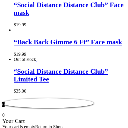
“Social Distance Distance Club” Face
mask
$
19.99
“Back Back Gimme 6 Ft” Face mask
$
19.99
Out of stock
“Social Distance Distance Club”
Limited Tee
$
35.00
0
0
Your Cart
Your cart is empty
Return to Shop