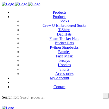
Products
Products
Socks
Crew U Embroidered Socks
T-Shirts
Dad Hats
Foam Trucker Hats
Bucket Hats
Python Strapbacks
Beanies
Face Mask
Jerseys
Hoodies
Shorts
Accessories
My Account
Contact
Search for: