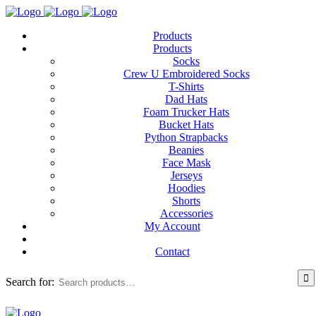
Products
Products
Socks
Crew U Embroidered Socks
T-Shirts
Dad Hats
Foam Trucker Hats
Bucket Hats
Python Strapbacks
Beanies
Face Mask
Jerseys
Hoodies
Shorts
Accessories
My Account
Contact
Search for: