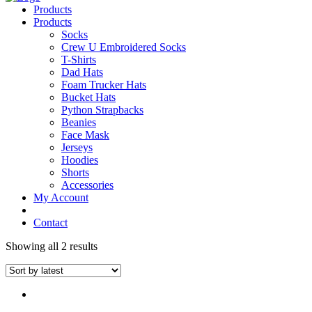
Products
Products
Socks
Crew U Embroidered Socks
T-Shirts
Dad Hats
Foam Trucker Hats
Bucket Hats
Python Strapbacks
Beanies
Face Mask
Jerseys
Hoodies
Shorts
Accessories
My Account
Contact
Showing all 2 results