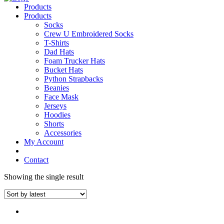
Products
Products
Socks
Crew U Embroidered Socks
T-Shirts
Dad Hats
Foam Trucker Hats
Bucket Hats
Python Strapbacks
Beanies
Face Mask
Jerseys
Hoodies
Shorts
Accessories
My Account
Contact
Showing the single result