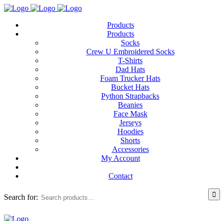
Products
Products
Socks
Crew U Embroidered Socks
T-Shirts
Dad Hats
Foam Trucker Hats
Bucket Hats
Python Strapbacks
Beanies
Face Mask
Jerseys
Hoodies
Shorts
Accessories
My Account
Contact
Search for: