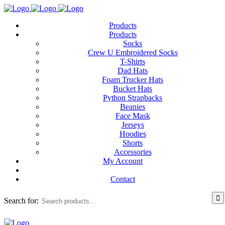
Products
Products
Socks
Crew U Embroidered Socks
T-Shirts
Dad Hats
Foam Trucker Hats
Bucket Hats
Python Strapbacks
Beanies
Face Mask
Jerseys
Hoodies
Shorts
Accessories
My Account
Contact
Search for: