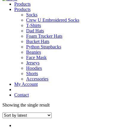
Products
Products
Socks
Crew U Embroidered Socks
T-Shirts
Dad Hats
Foam Trucker Hats
Bucket Hats
Python Strapbacks
Beanies
Face Mask
Jerseys
Hoodies
Shorts
Accessories
My Account
Contact
Showing the single result