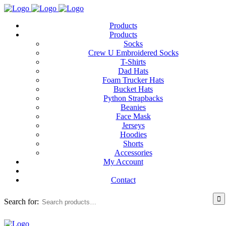
Products
Products
Socks
Crew U Embroidered Socks
T-Shirts
Dad Hats
Foam Trucker Hats
Bucket Hats
Python Strapbacks
Beanies
Face Mask
Jerseys
Hoodies
Shorts
Accessories
My Account
Contact
Search for: