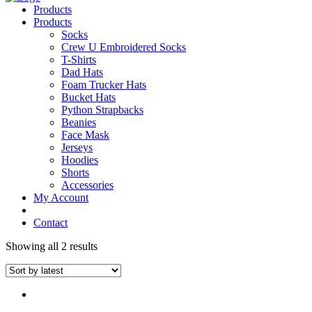
Products
Products
Socks
Crew U Embroidered Socks
T-Shirts
Dad Hats
Foam Trucker Hats
Bucket Hats
Python Strapbacks
Beanies
Face Mask
Jerseys
Hoodies
Shorts
Accessories
My Account
Contact
Showing all 2 results