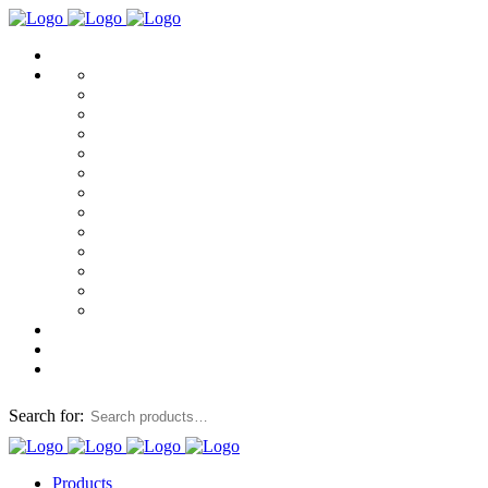
Search for:
Products