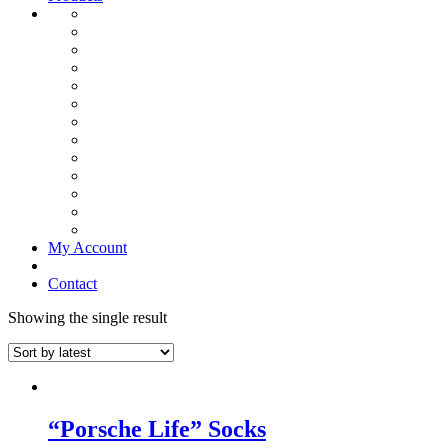
My Account
Contact
Showing the single result
“Porsche Life” Socks