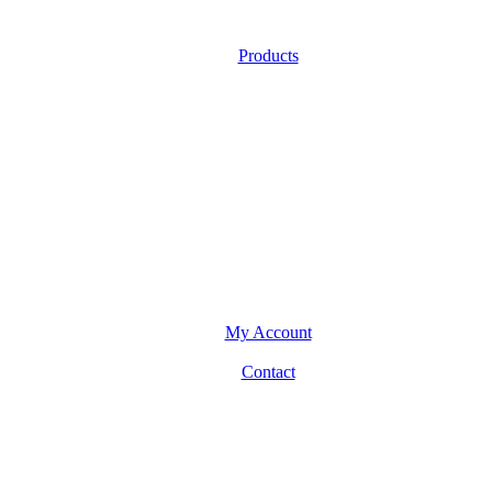
Products
My Account
Contact