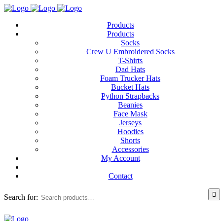
Products
Products
Socks
Crew U Embroidered Socks
T-Shirts
Dad Hats
Foam Trucker Hats
Bucket Hats
Python Strapbacks
Beanies
Face Mask
Jerseys
Hoodies
Shorts
Accessories
My Account
Contact
Search for: