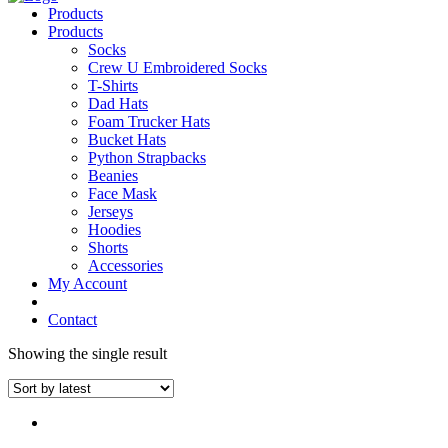
Products
Products
Socks
Crew U Embroidered Socks
T-Shirts
Dad Hats
Foam Trucker Hats
Bucket Hats
Python Strapbacks
Beanies
Face Mask
Jerseys
Hoodies
Shorts
Accessories
My Account
Contact
Showing the single result