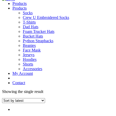
Products
Products
Socks
Crew U Embroidered Socks
T-Shirts
Dad Hats
Foam Trucker Hats
Bucket Hats
Python Strapbacks
Beanies
Face Mask
Jerseys
Hoodies
Shorts
Accessories
My Account
Contact
Showing the single result