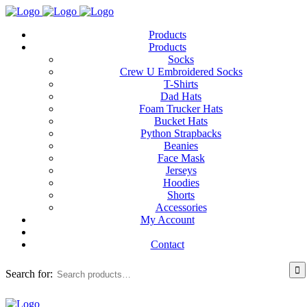
Products
Products
Socks
Crew U Embroidered Socks
T-Shirts
Dad Hats
Foam Trucker Hats
Bucket Hats
Python Strapbacks
Beanies
Face Mask
Jerseys
Hoodies
Shorts
Accessories
My Account
Contact
Search for: