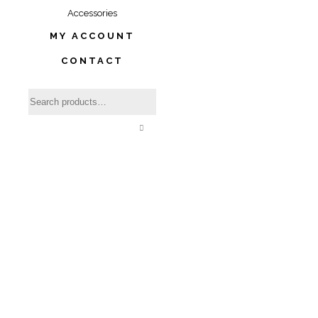
Accessories
MY ACCOUNT
CONTACT