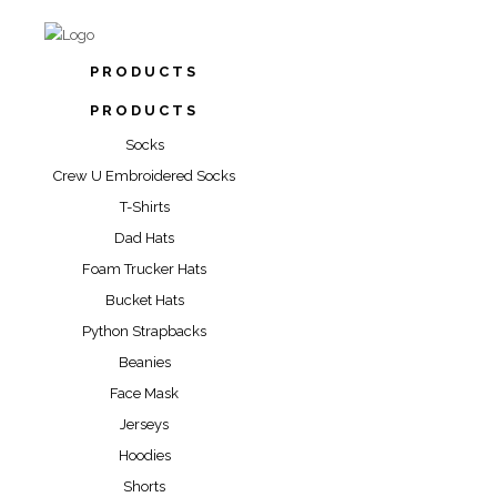
PRODUCTS
PRODUCTS
Socks
Crew U Embroidered Socks
T-Shirts
Dad Hats
Foam Trucker Hats
Bucket Hats
Python Strapbacks
Beanies
Face Mask
Jerseys
Hoodies
Shorts