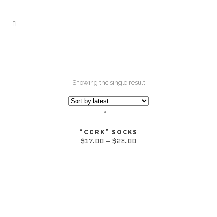
Showing the single result
“CORK” SOCKS
$
17.00
–
$
28.00