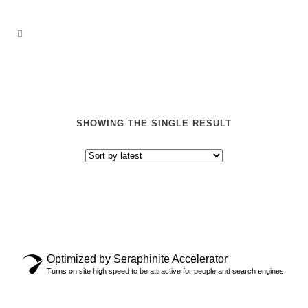
SHOWING THE SINGLE RESULT
Optimized by Seraphinite Accelerator
“ERDL PARTY” SOCKS
Turns on site high speed to be attractive for people and search engines.
$
17.00
$
28.00