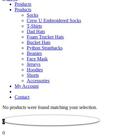
Products
Products
Socks
Crew U Embroidered Socks
T-Shirts
Dad Hats
Foam Trucker Hats
Bucket Hats
Python Strapbacks
Beanies
Face Mask
Jerseys
Hoodies
Shorts
Accessories
My Account
Contact
No products were found matching your selection.
0
0