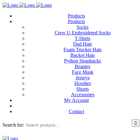
Products
Products
Socks
Crew U Embroidered Socks
T-Shirts
Dad Hats
Foam Trucker Hats
Bucket Hats
Python Strapbacks
Beanies
Face Mask
Jerseys
Hoodies
Shorts
Accessories
My Account
Contact
Search for: