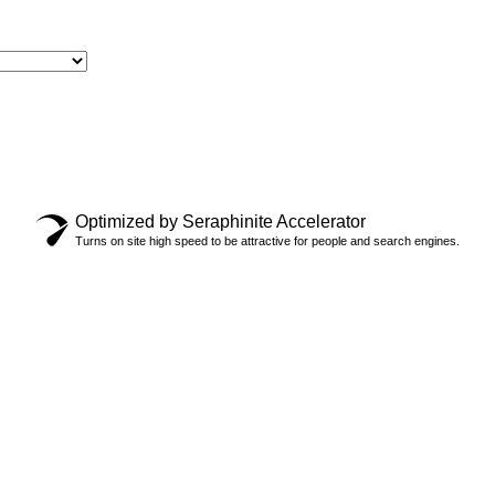
Optimized by Seraphinite Accelerator
 SOCKS
Turns on site high speed to be attractive for people and search engines.
$
28.00