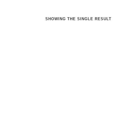
SHOWING THE SINGLE RESULT