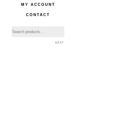
MY ACCOUNT
CONTACT