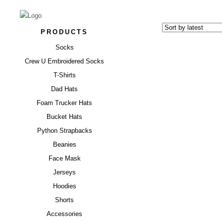
PRODUCTS
Socks
Crew U Embroidered Socks
T-Shirts
Dad Hats
Foam Trucker Hats
“BLUES”
Bucket Hats
Python Strapbacks
$
17.00
Beanies
Face Mask
Jerseys
Hoodies
Shorts
Accessories