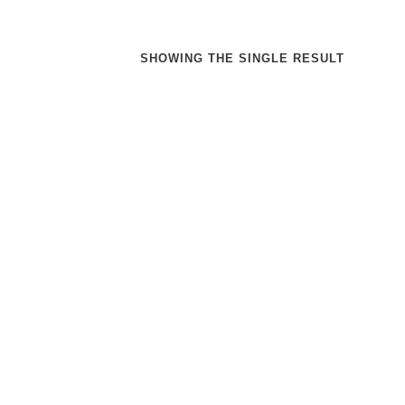
SHOWING THE SINGLE RESULT