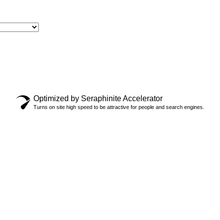
Optimized by Seraphinite Accelerator
 UP FOR
Turns on site high speed to be attractive for people and search engines.
” LIMITED
E
$
44.99