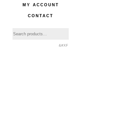
MY ACCOUNT
CONTACT