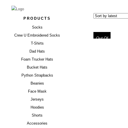
PRODUCTS
Socks
Crew U Embroidered Socks
Out Of
Stock
T-Shirts
Dad Hats
Foam Trucker Hats
“SCREWED
PROTECTION
Bucket Hats
TE
Python Strapbacks
Beanies
$
34.99
Face Mask
Jerseys
Hoodies
Shorts
Accessories