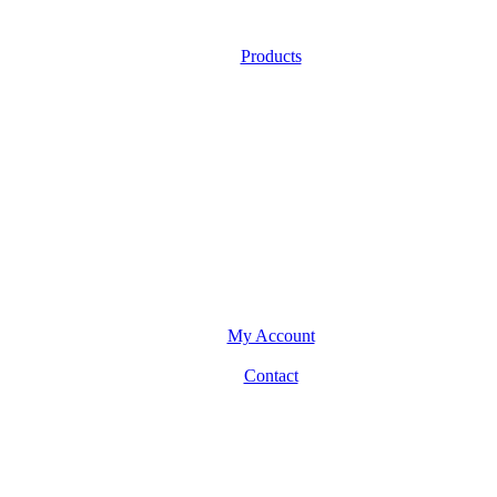
Products
My Account
Contact