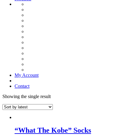
My Account
Contact
Showing the single result
“What The Kobe” Socks