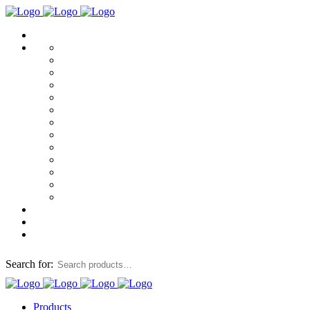
Search for:
Products