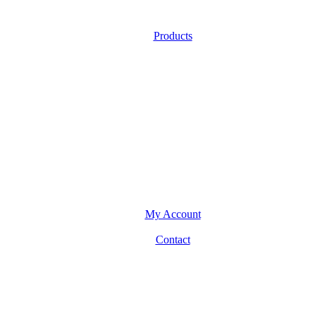
Products
My Account
Contact