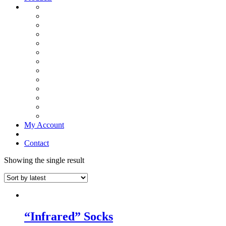
My Account
Contact
Showing the single result
“Infrared” Socks