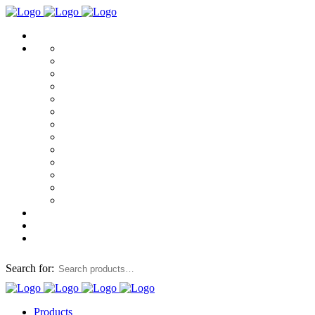
Search for:
Products