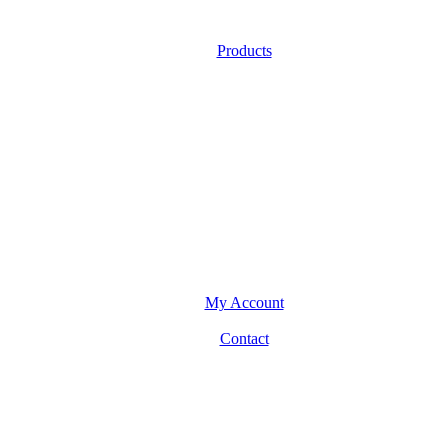
Products
My Account
Contact