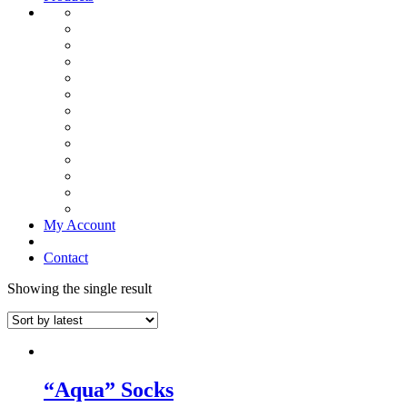
My Account
Contact
Showing the single result
“Aqua” Socks