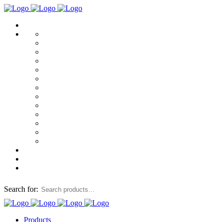
Search for:
Products