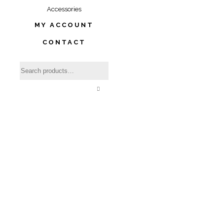
Accessories
MY ACCOUNT
CONTACT