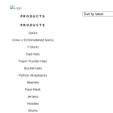
PRODUCTS
PRODUCTS
Socks
Crew U Embroidered Socks
T-Shirts
“REBELLI
Dad Hats
SOC
Foam Trucker Hats
“RIP ASHTR
Bucket Hats
$
17.00
Python Strapbacks
“TEXAS 
$
17.00
SOC
Beanies
Face Mask
$
17.00
Jerseys
Hoodies
Shorts