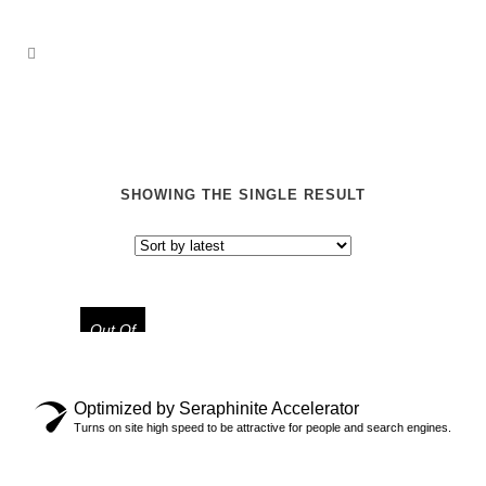
SHOWING THE SINGLE RESULT
Out Of
Stock
Optimized by Seraphinite Accelerator
“ASTRO JACK” LIMITED TEE
Turns on site high speed to be attractive for people and search engines.
$
29.99
$
39.99