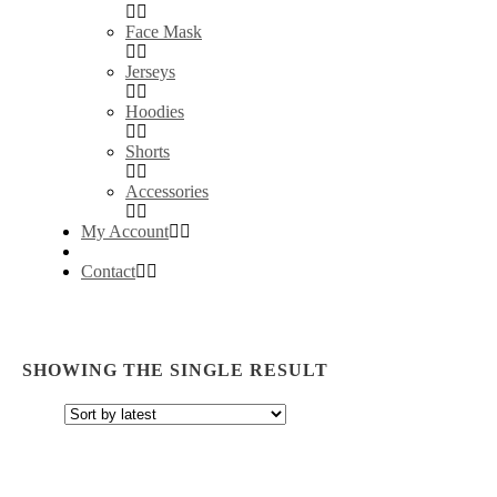
Face Mask
Jerseys
Hoodies
Shorts
Accessories
My Account
Contact
SHOWING THE SINGLE RESULT