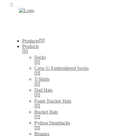
Products
Products
Socks
Crew U Embroidered Socks
T-Shirts
Dad Hats
Foam Trucker Hats
Bucket Hats
Python Strapbacks
Beanies