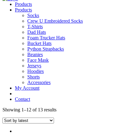
Products
Products
Socks
Crew U Embroidered Socks
T-Shirts
Dad Hats
Foam Trucker Hats
Bucket Hats
Python Strapbacks
Beanies
Face Mask
Jerseys
Hoodies
Shorts
Accessories
My Account
Contact
Showing 1–12 of 13 results