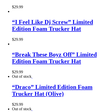
$
29.99
“I Feel Like Dj Screw” Limited
Edition Foam Trucker Hat
$
29.99
“Break These Boyz Off” Limited
Edition Foam Trucker Hat
$
29.99
Out of stock
“Draco” Limited Edition Foam
Trucker Hat (Olive)
$
29.99
Out of stock