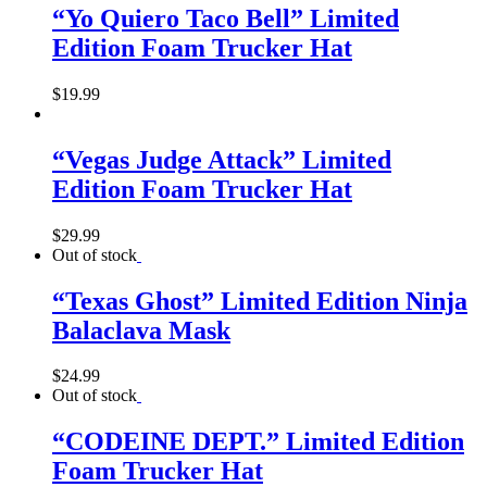
“Yo Quiero Taco Bell” Limited
Edition Foam Trucker Hat
$
19.99
“Vegas Judge Attack” Limited
Edition Foam Trucker Hat
$
29.99
Out of stock
“Texas Ghost” Limited Edition Ninja
Balaclava Mask
$
24.99
Out of stock
“CODEINE DEPT.” Limited Edition
Foam Trucker Hat