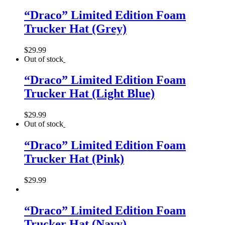
“Draco” Limited Edition Foam
Trucker Hat (Grey)
$
29.99
Out of stock
“Draco” Limited Edition Foam
Trucker Hat (Light Blue)
$
29.99
Out of stock
“Draco” Limited Edition Foam
Trucker Hat (Pink)
$
29.99
“Draco” Limited Edition Foam
Trucker Hat (Navy)