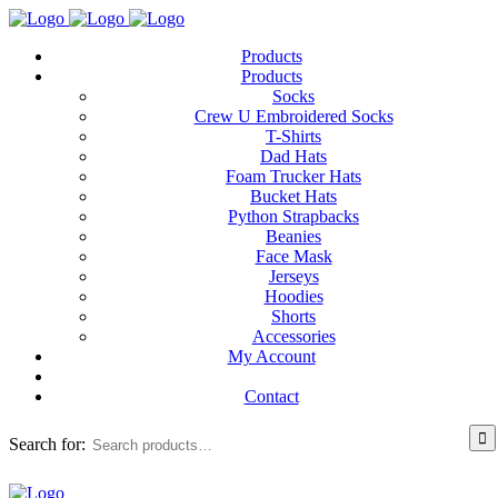
Products
Products
Socks
Crew U Embroidered Socks
T-Shirts
Dad Hats
Foam Trucker Hats
Bucket Hats
Python Strapbacks
Beanies
Face Mask
Jerseys
Hoodies
Shorts
Accessories
My Account
Contact
Search for: