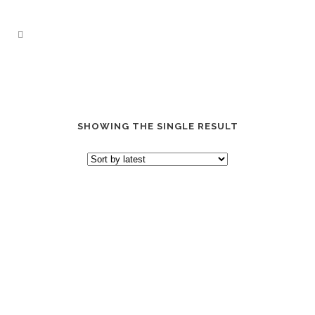
SHOWING THE SINGLE RESULT
“GRAB THEM BY” DAD HAT
$
24.99