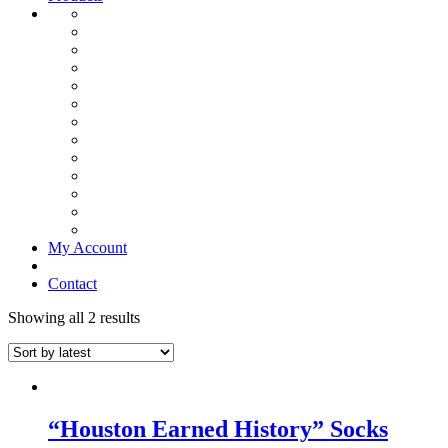
My Account
Contact
Showing all 2 results
“Houston Earned History” Socks