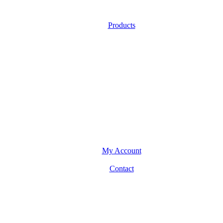
Products
My Account
Contact