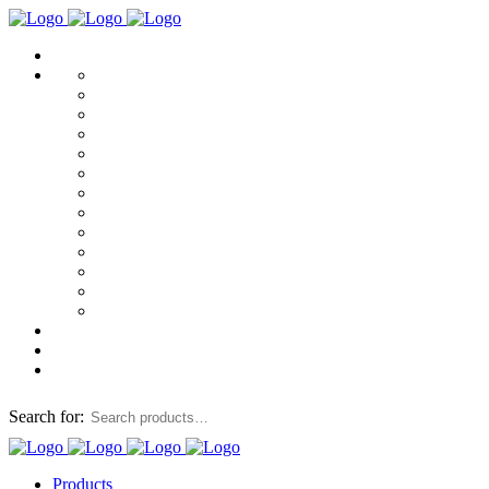
Search for:
Products