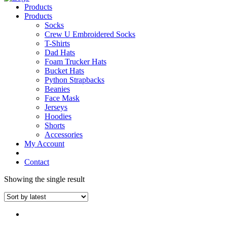
Products
Products
Socks
Crew U Embroidered Socks
T-Shirts
Dad Hats
Foam Trucker Hats
Bucket Hats
Python Strapbacks
Beanies
Face Mask
Jerseys
Hoodies
Shorts
Accessories
My Account
Contact
Showing the single result