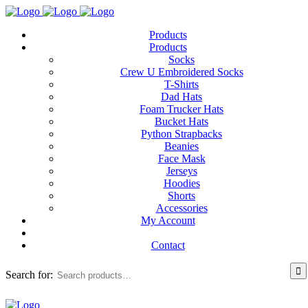
Products
Products
Socks
Crew U Embroidered Socks
T-Shirts
Dad Hats
Foam Trucker Hats
Bucket Hats
Python Strapbacks
Beanies
Face Mask
Jerseys
Hoodies
Shorts
Accessories
My Account
Contact
Search for: