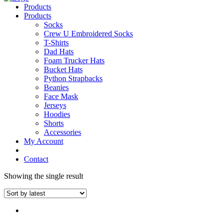
Products
Products
Socks
Crew U Embroidered Socks
T-Shirts
Dad Hats
Foam Trucker Hats
Bucket Hats
Python Strapbacks
Beanies
Face Mask
Jerseys
Hoodies
Shorts
Accessories
My Account
Contact
Showing the single result