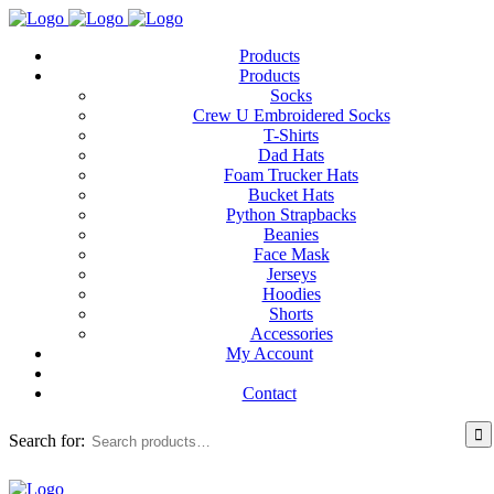
Products
Products
Socks
Crew U Embroidered Socks
T-Shirts
Dad Hats
Foam Trucker Hats
Bucket Hats
Python Strapbacks
Beanies
Face Mask
Jerseys
Hoodies
Shorts
Accessories
My Account
Contact
Search for: