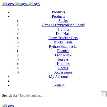
Products
Products
Socks
Crew U Embroidered Socks
T-Shirts
Dad Hats
Foam Trucker Hats
Bucket Hats
Python Strapbacks
Beanies
Face Mask
Jerseys
Hoodies
Shorts
Accessories
My Account
Contact
Search for: