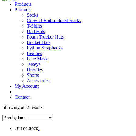
Products
Products
Socks
Crew U Embroidered Socks
T-Shirts
Dad Hats
Foam Trucker Hats
Bucket Hats
Python Strapbacks
Beanies
Face Mask
Jerseys
Hoodies
Shorts
Accessories
My Account
Contact
Showing all 2 results
Out of stock